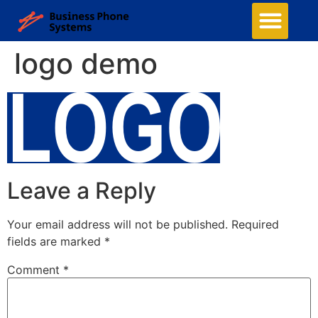
Business Phone Systems
Structured Cabling
Managed Network Services
Security Camera System
Contact Us
logo demo
Leave a Reply
Your email address will not be published.
Required
fields are marked
*
Comment
*