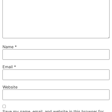
Name
*
Email
*
Website
Save my name, email, and website in this browser for