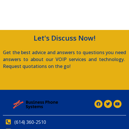
Let's Discuss Now!
Get the best advice and answers to questions you need
answers to about our VOIP services and technology.
Request quotations on the go!
(614) 360-2510