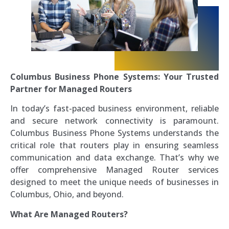
Columbus Business Phone Systems: Your Trusted
Partner for Managed Routers
In today’s fast-paced business environment, reliable
and secure network connectivity is paramount.
Columbus Business Phone Systems understands the
critical role that routers play in ensuring seamless
communication and data exchange. That’s why we
offer comprehensive Managed Router services
designed to meet the unique needs of businesses in
Columbus, Ohio, and beyond.
What Are Managed Routers?