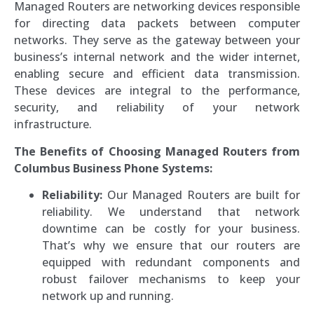
Managed Routers are networking devices responsible
for directing data packets between computer
networks. They serve as the gateway between your
business’s internal network and the wider internet,
enabling secure and efficient data transmission.
These devices are integral to the performance,
security, and reliability of your network
infrastructure.
The Benefits of Choosing Managed Routers from
Columbus Business Phone Systems:
Reliability:
Our Managed Routers are built for
reliability. We understand that network
downtime can be costly for your business.
That’s why we ensure that our routers are
equipped with redundant components and
robust failover mechanisms to keep your
network up and running.