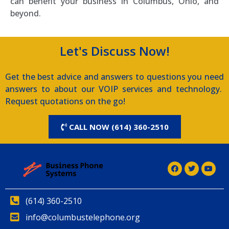
can benefit your business in Columbus, Ohio, and
beyond.
Let's Discuss Now!
Get the best advice and answers to questions you need
answers to about our VOIP services and technology.
Request quotations on the go!
CALL NOW (614) 360-2510
(614) 360-2510
info@columbustelephone.org