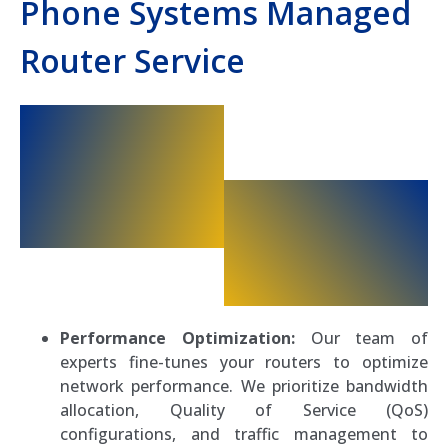
Phone Systems Managed
Router Service
Performance Optimization:
Our team of
experts fine-tunes your routers to optimize
network performance. We prioritize bandwidth
allocation, Quality of Service (QoS)
configurations, and traffic management to