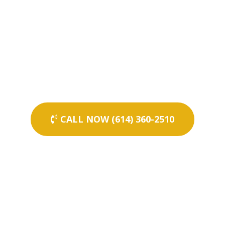
CALL NOW (614) 360-2510