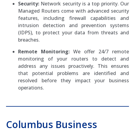
Security:
Network security is a top priority. Our
Managed Routers come with advanced security
features, including firewall capabilities and
intrusion detection and prevention systems
(IDPS), to protect your data from threats and
breaches.
Remote Monitoring:
We offer 24/7 remote
monitoring of your routers to detect and
address any issues proactively. This ensures
that potential problems are identified and
resolved before they impact your business
operations.
Columbus Business