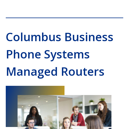
Columbus Business
Phone Systems
Managed Routers