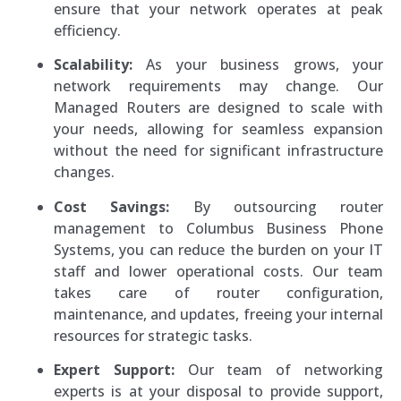
ensure that your network operates at peak
efficiency.
Scalability:
As your business grows, your
network requirements may change. Our
Managed Routers are designed to scale with
your needs, allowing for seamless expansion
without the need for significant infrastructure
changes.
Cost Savings:
By outsourcing router
management to Columbus Business Phone
Systems, you can reduce the burden on your IT
staff and lower operational costs. Our team
takes care of router configuration,
maintenance, and updates, freeing your internal
resources for strategic tasks.
Expert Support:
Our team of networking
experts is at your disposal to provide support,