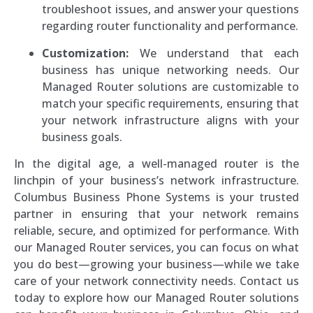
troubleshoot issues, and answer your questions
regarding router functionality and performance.
Customization:
We understand that each
business has unique networking needs. Our
Managed Router solutions are customizable to
match your specific requirements, ensuring that
your network infrastructure aligns with your
business goals.
In the digital age, a well-managed router is the
linchpin of your business’s network infrastructure.
Columbus Business Phone Systems is your trusted
partner in ensuring that your network remains
reliable, secure, and optimized for performance. With
our Managed Router services, you can focus on what
you do best—growing your business—while we take
care of your network connectivity needs. Contact us
today to explore how our Managed Router solutions